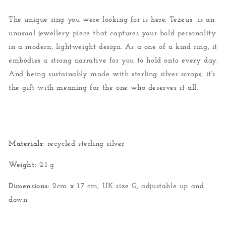
The unique ring you were looking for is here. Tezeus is an
unusual jewellery piece that captures your bold personality
in a modern, lightweight design. As a one of a kind ring, it
embodies a strong narrative for you to hold onto every day.
And being sustainably made with sterling silver scraps, it's
the gift with meaning for the one who deserves it all.
Materials:
recycled sterling silver
Weight:
2.1 g
Dimensions:
2cm x 1.7 cm, UK size G, adjustable up and
down