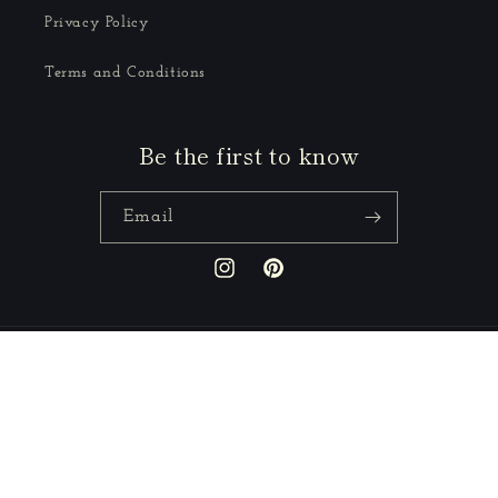
Privacy Policy
Terms and Conditions
Be the first to know
Email
Instagram
Pinterest
Country/region
GBP £ | United Kingdom
Payment