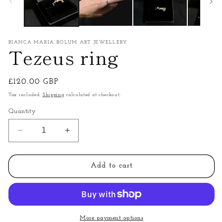
BIANCA MARIA BOLUM ART JEWELLERY
Tezeus ring
Regular
£120.00 GBP
price
Tax included.
Shipping
calculated at checkout.
Quantity
Decrease
Increase
quantity
quantity
for
for
Tezeus
Tezeus
Add to cart
ring
ring
More payment options