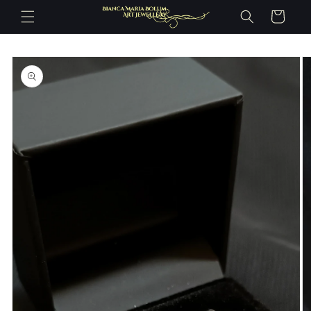
Skip to
Cart
content
Skip to
product
information