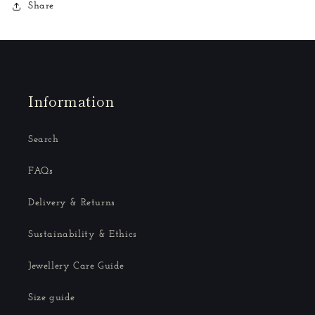
Share
Information
Search
FAQs
Delivery & Returns
Sustainability & Ethics
Jewellery Care Guide
Size guide