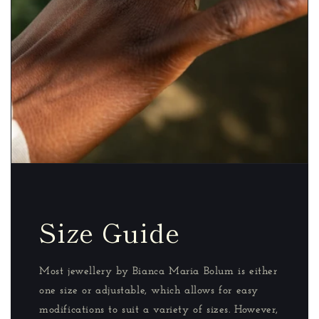
Size Guide
Most jewellery by Bianca Maria Bolum is either
one size or adjustable, which allows for easy
modifications to suit a variety of sizes. However,