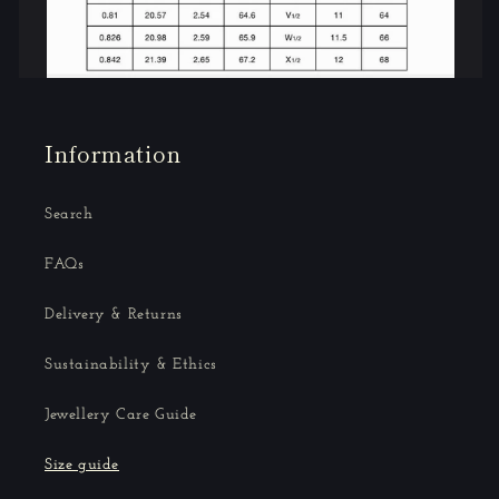
Information
Search
FAQs
Delivery & Returns
Sustainability & Ethics
Jewellery Care Guide
Size guide