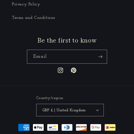
Privacy Policy
Terms and Conditions
Be the first to know
Email
Instagram
Pinterest
Country/region
GBP £ | United Kingdom
Payment
methods