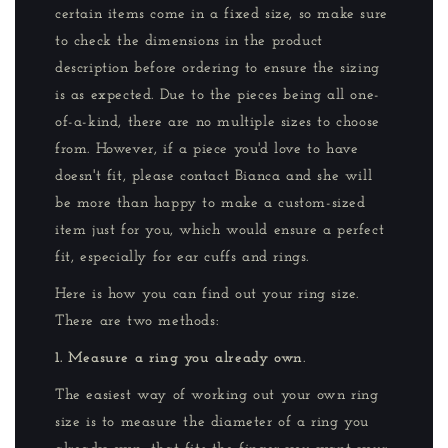
certain items come in a fixed size, so make sure
to check the dimensions in the product
description before ordering to ensure the sizing
is as expected. Due to the pieces being all one-
of-a-kind, there are no multiple sizes to choose
from. However, if a piece you'd love to have
doesn't fit, please contact Bianca and she will
be more than happy to make a custom-sized
item just for you, which would ensure a perfect
fit, especially for ear cuffs and rings.
Here is how you can find out your ring size.
There are two methods:
1. Measure a ring you already own
.
The easiest way of working out your own ring
size is to measure the diameter of a ring you