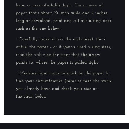
loose or uncomfortably tight. Use a piece of
paper that’s about ¾ inch wide and 4 inches
long or download, print and cut out a ring sizer
such as the one below.
• Carefully mark where the ends meet, then
unfurl the paper - or if you’ve used a ring sizer,
read the value on the sizer that the arrow
points to, where the paper is pulled tight.
• Measure from mark to mark on the paper to
find your circumference (mm) or take the value
you already have and check your size on
the chart below