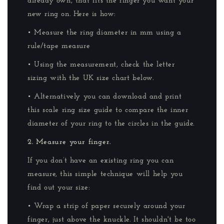
already own, that fits the finger you want your
new ring on. Here is how:
• Measure the ring diameter in mm using a
rule/tape measure
• Using the measurement, check the letter
sizing with the UK size chart below.
• Alternatively you can download and print
this scale ring size guide to compare the inner
diameter of your ring to the circles in the guide.
2. Measure your finger.
If you don’t have an existing ring you can
measure, this simple technique will help you
find out your size:
• Wrap a strip of paper securely around your
finger, just above the knuckle. It shouldn't be too