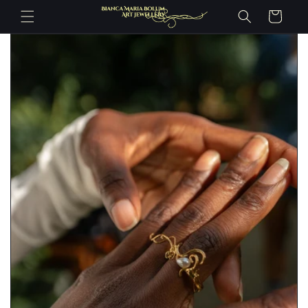
Skip to
Cart
content