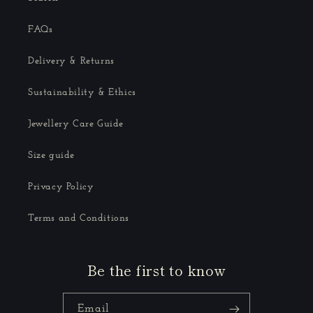
FAQs
Delivery & Returns
Sustainability & Ethics
Jewellery Care Guide
Size guide
Privacy Policy
Terms and Conditions
Be the first to know
Email