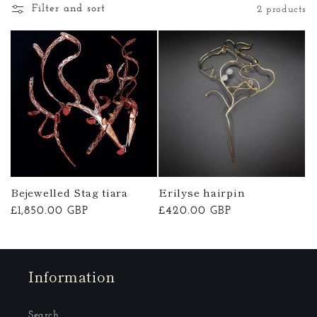
Filter and sort
2 products
o
n
:
Bejewelled Stag tiara
Erilyse hairpin
Regular
£1,850.00 GBP
Regular
£420.00 GBP
price
price
Information
Search