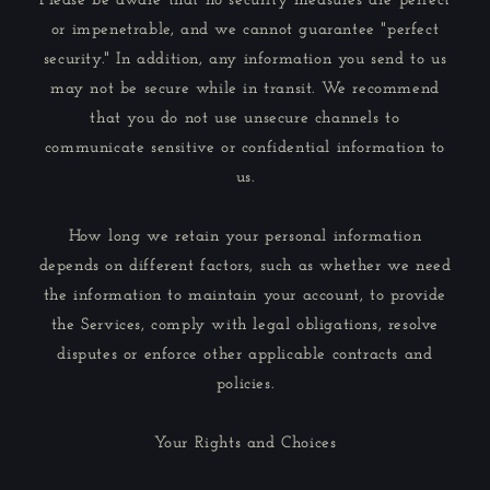
Please be aware that no security measures are perfect
or impenetrable, and we cannot guarantee "perfect
security." In addition, any information you send to us
may not be secure while in transit. We recommend
that you do not use unsecure channels to
communicate sensitive or confidential information to
us.
How long we retain your personal information
depends on different factors, such as whether we need
the information to maintain your account, to provide
the Services, comply with legal obligations, resolve
disputes or enforce other applicable contracts and
policies.
Your Rights and Choices