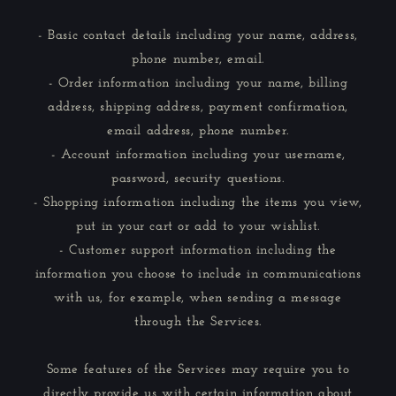
- Basic contact details including your name, address,
phone number, email.
- Order information including your name, billing
address, shipping address, payment confirmation,
email address, phone number.
- Account information including your username,
password, security questions.
- Shopping information including the items you view,
put in your cart or add to your wishlist.
- Customer support information including the
information you choose to include in communications
with us, for example, when sending a message
through the Services.
Some features of the Services may require you to
directly provide us with certain information about