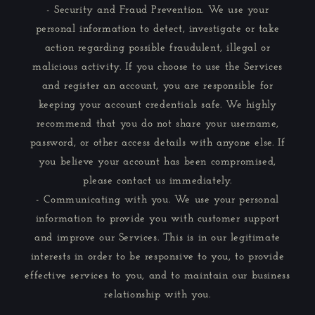
- Security and Fraud Prevention. We use your
personal information to detect, investigate or take
action regarding possible fraudulent, illegal or
malicious activity. If you choose to use the Services
and register an account, you are responsible for
keeping your account credentials safe. We highly
recommend that you do not share your username,
password, or other access details with anyone else. If
you believe your account has been compromised,
please contact us immediately.
- Communicating with you. We use your personal
information to provide you with customer support
and improve our Services. This is in our legitimate
interests in order to be responsive to you, to provide
effective services to you, and to maintain our business
relationship with you.