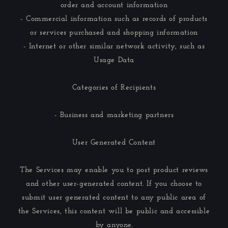
order and account information
- Commercial information such as records of products
or services purchased and shopping information
- Internet or other similar network activity, such as
Usage Data
Categories of Recipients
- Business and marketing partners
User Generated Content
The Services may enable you to post product reviews
and other user-generated content. If you choose to
submit user generated content to any public area of
the Services, this content will be public and accessible
by anyone.