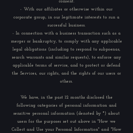
consent.
- With our affiliates or otherwise within our
corporate group, in our legitimate interests to run a
successful business.
- In connection with a business transaction such as a
merger or bankruptcy, to comply with any applicable
legal obligations (including to respond to subpoenas,
search warrants and similar requests), to enforce any
applicable terms of service, and to protect or defend
the Services, our rights, and the rights of our users or
others.
We have, in the past 12 months disclosed the
following categories of personal information and
sensitive personal information (denoted by *) about
users for the purposes set out above in "How we
Collect and Use your Personal Information" and "How