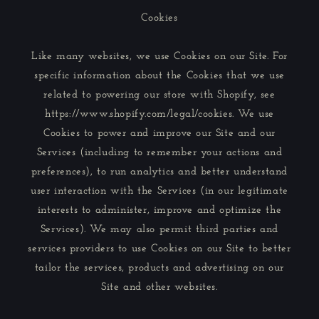
Cookies
Like many websites, we use Cookies on our Site. For
specific information about the Cookies that we use
related to powering our store with Shopify, see
https://www.shopify.com/legal/cookies. We use
Cookies to power and improve our Site and our
Services (including to remember your actions and
preferences), to run analytics and better understand
user interaction with the Services (in our legitimate
interests to administer, improve and optimize the
Services). We may also permit third parties and
services providers to use Cookies on our Site to better
tailor the services, products and advertising on our
Site and other websites.