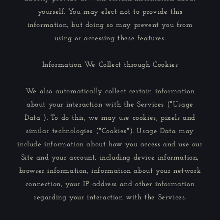
yourself. You may elect not to provide this
information, but doing so may prevent you from
using or accessing these features.
Information We Collect through Cookies
We also automatically collect certain information
about your interaction with the Services ("Usage
Data"). To do this, we may use cookies, pixels and
similar technologies ("Cookies"). Usage Data may
include information about how you access and use our
Site and your account, including device information,
browser information, information about your network
connection, your IP address and other information
regarding your interaction with the Services.