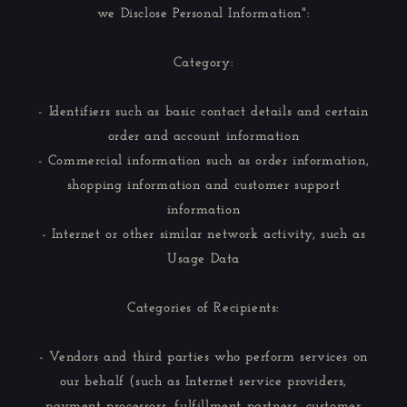
we Disclose Personal Information":
Category:
- Identifiers such as basic contact details and certain
order and account information
- Commercial information such as order information,
shopping information and customer support
information
- Internet or other similar network activity, such as
Usage Data
Categories of Recipients:
- Vendors and third parties who perform services on
our behalf (such as Internet service providers,
payment processors, fulfillment partners, customer