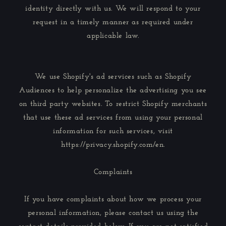
identity directly with us. We will respond to your
request in a timely manner as required under
applicable law.
We use Shopify's ad services such as Shopify
Audiences to help personalize the advertising you see
on third party websites. To restrict Shopify merchants
that use these ad services from using your personal
information for such services, visit
https://privacy.shopify.com/en.
Complaints
If you have complaints about how we process your
personal information, please contact us using the