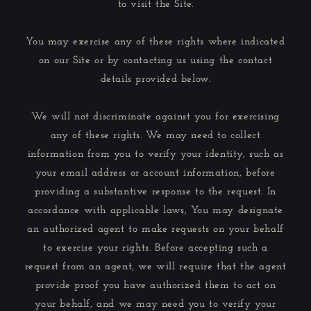
to visit the Site.
You may exercise any of these rights where indicated
on our Site or by contacting us using the contact
details provided below.
We will not discriminate against you for exercising
any of these rights. We may need to collect
information from you to verify your identity, such as
your email address or account information, before
providing a substantive response to the request. In
accordance with applicable laws, You may designate
an authorized agent to make requests on your behalf
to exercise your rights. Before accepting such a
request from an agent, we will require that the agent
provide proof you have authorized them to act on
your behalf, and we may need you to verify your