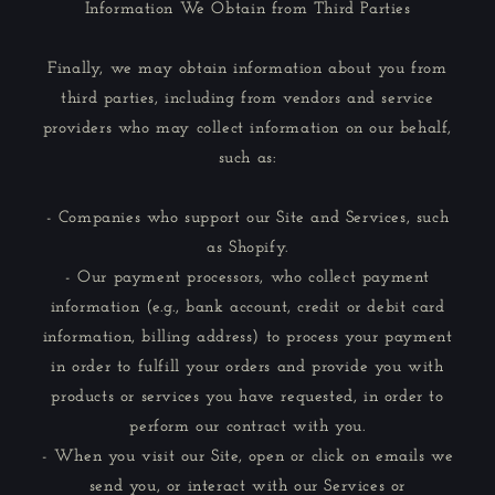
Information We Obtain from Third Parties
Finally, we may obtain information about you from
third parties, including from vendors and service
providers who may collect information on our behalf,
such as:
- Companies who support our Site and Services, such
as Shopify.
- Our payment processors, who collect payment
information (e.g., bank account, credit or debit card
information, billing address) to process your payment
in order to fulfill your orders and provide you with
products or services you have requested, in order to
perform our contract with you.
- When you visit our Site, open or click on emails we
send you, or interact with our Services or