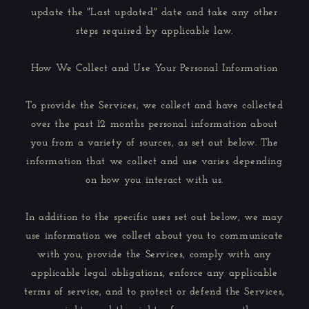
update the "Last updated" date and take any other
steps required by applicable law.
How We Collect and Use Your Personal Information
To provide the Services, we collect and have collected
over the past 12 months personal information about
you from a variety of sources, as set out below. The
information that we collect and use varies depending
on how you interact with us.
In addition to the specific uses set out below, we may
use information we collect about you to communicate
with you, provide the Services, comply with any
applicable legal obligations, enforce any applicable
terms of service, and to protect or defend the Services,