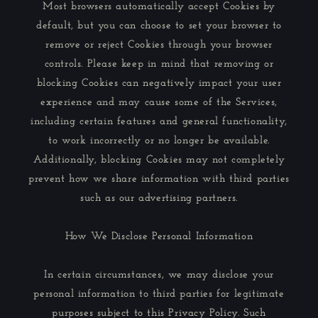
Most browsers automatically accept Cookies by
default, but you can choose to set your browser to
remove or reject Cookies through your browser
controls. Please keep in mind that removing or
blocking Cookies can negatively impact your user
experience and may cause some of the Services,
including certain features and general functionality,
to work incorrectly or no longer be available.
Additionally, blocking Cookies may not completely
prevent how we share information with third parties
such as our advertising partners.
How We Disclose Personal Information
In certain circumstances, we may disclose your
personal information to third parties for legitimate
purposes subject to this Privacy Policy. Such