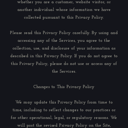
whether you are a customer, website visitor, or
another individual whose information we have
collected pursuant to this Privacy Policy.
Please read this Privacy Policy carefully. By using and
accessing any of the Services, you agree to the
collection, use, and disclosure of your information as
described in this Privacy Policy. If you do not agree to
this Privacy Policy, please do not use or access any of
the Services.
Changes to This Privacy Policy
We may update this Privacy Policy from time to
time, including to reflect changes to our practices or
for other operational, legal, or regulatory reasons. We
will post the revised Privacy Policy on the Site,