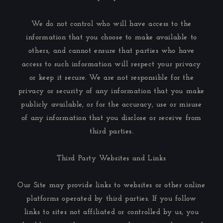
We do not control who will have access to the
information that you choose to make available to
others, and cannot ensure that parties who have
access to such information will respect your privacy
or keep it secure. We are not responsible for the
privacy or security of any information that you make
publicly available, or for the accuracy, use or misuse
of any information that you disclose or receive from
third parties.
Third Party Websites and Links
Our Site may provide links to websites or other online
platforms operated by third parties. If you follow
links to sites not affiliated or controlled by us, you