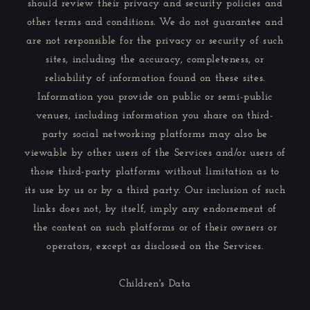
should review their privacy and security policies and
other terms and conditions. We do not guarantee and
are not responsible for the privacy or security of such
sites, including the accuracy, completeness, or
reliability of information found on these sites.
Information you provide on public or semi-public
venues, including information you share on third-
party social networking platforms may also be
viewable by other users of the Services and/or users of
those third-party platforms without limitation as to
its use by us or by a third party. Our inclusion of such
links does not, by itself, imply any endorsement of
the content on such platforms or of their owners or
operators, except as disclosed on the Services.
Children's Data