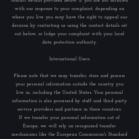
contact details provided below. If you are not satisfied
with our response to your complaint, depending on
where you live you may have the right to appeal our
decision by contacting us using the contact details set
out below, or lodge your complaint with your local
data protection authority.
International Users
Please note that we may transfer, store and process
your personal information outside the country you
live in, including the United States. Your personal
information is also processed by staff and third party
service providers and partners in these countries.
If we transfer your personal information out of
Europe, we will rely on recognized transfer
mechanisms like the European Commission's Standard