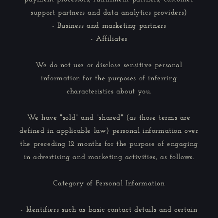
support partners and data analytics providers)
- Business and marketing partners
- Affiliates
We do not use or disclose sensitive personal
information for the purposes of inferring
characteristics about you.
We have "sold" and "shared" (as those terms are
defined in applicable law) personal information over
the preceding 12 months for the purpose of engaging
in advertising and marketing activities, as follows.
Category of Personal Information
- Identifiers such as basic contact details and certain