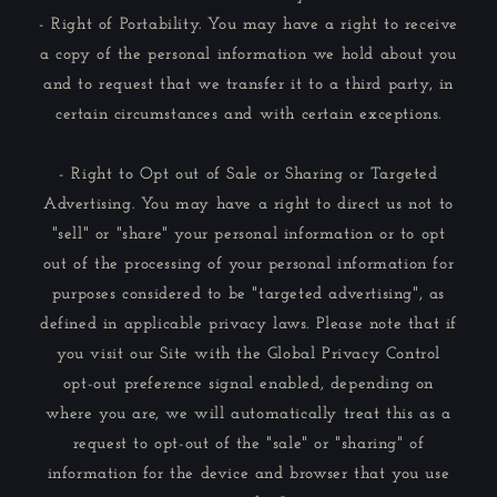
- Right of Portability. You may have a right to receive
a copy of the personal information we hold about you
and to request that we transfer it to a third party, in
certain circumstances and with certain exceptions.
- Right to Opt out of Sale or Sharing or Targeted
Advertising. You may have a right to direct us not to
"sell" or "share" your personal information or to opt
out of the processing of your personal information for
purposes considered to be "targeted advertising", as
defined in applicable privacy laws. Please note that if
you visit our Site with the Global Privacy Control
opt-out preference signal enabled, depending on
where you are, we will automatically treat this as a
request to opt-out of the "sale" or "sharing" of
information for the device and browser that you use