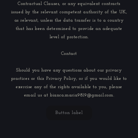
Contractual Clauses, or any equivalent contracts
issued by the relevant competent authority of the UK,
as relevant, unless the data transfer is to a country
that has been determined to provide an adequate
level of protection.
Contact
Should you have any questions about our privacy
practices or this Privacy Policy, or if you would like to
exercise any of the rights available to you, please
email us at bianca.maria9819@gmail.com.
Button label