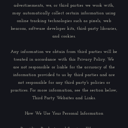
advertisements, we, or third parties we work with,
may automatically collect certain information using
online tracking technologies such as pixels, web
beacons, software developer kits, third-party libraries,
and cookies.
Any information we obtain from third parties will be
treated in accordance with this Privacy Policy. We
are not responsible or liable for the accuracy of the
information provided to us by third parties and are
not responsible for any third party's policies or
practices. For more information, see the section below,
Third Party Websites and Links.
How We Use Your Personal Information