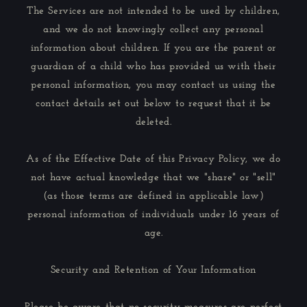
The Services are not intended to be used by children,
and we do not knowingly collect any personal
information about children. If you are the parent or
guardian of a child who has provided us with their
personal information, you may contact us using the
contact details set out below to request that it be
deleted.
As of the Effective Date of this Privacy Policy, we do
not have actual knowledge that we "share" or "sell"
(as those terms are defined in applicable law)
personal information of individuals under 16 years of
age.
Security and Retention of Your Information