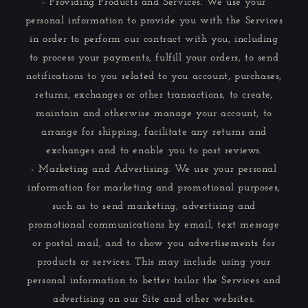
- Providing Products and Services. We use your
personal information to provide you with the Services
in order to perform our contract with you, including
to process your payments, fulfill your orders, to send
notifications to you related to you account, purchases,
returns, exchanges or other transactions, to create,
maintain and otherwise manage your account, to
arrange for shipping, facilitate any returns and
exchanges and to enable you to post reviews.
- Marketing and Advertising. We use your personal
information for marketing and promotional purposes,
such as to send marketing, advertising and
promotional communications by email, text message
or postal mail, and to show you advertisements for
products or services. This may include using your
personal information to better tailor the Services and
advertising on our Site and other websites.