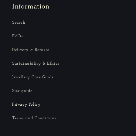
Information
Search
FAQs
Delivery & Returns
Sustainability & Ethics
Jewellery Care Guide
Size guide
Privacy Policy
Terms and Conditions