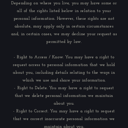
Depending on where you live, you may have some or
all of the rights listed below in relation to your
personal information. However, these rights are not
absolute, may apply only in certain circumstances
and, in certain cases, we may decline your request as
permitted by law.
- Right to Access / Know. You may have a right to
request access to personal information that we hold
about you, including details relating to the ways in
which we use and share your information.
- Right to Delete. You may have a right to request
that we delete personal information we maintain
about you.
- Right to Correct. You may have a right to request
that we correct inaccurate personal information we
maintain about you.