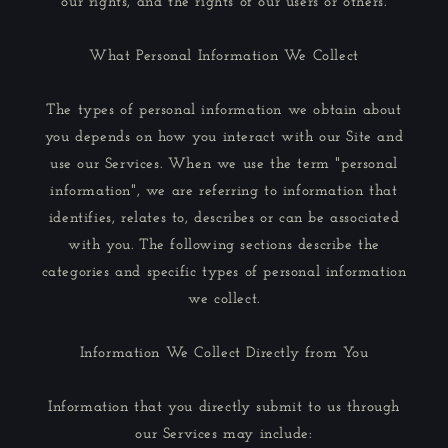
our rights, and the rights of our users or others.
What Personal Information We Collect
The types of personal information we obtain about
you depends on how you interact with our Site and
use our Services. When we use the term "personal
information", we are referring to information that
identifies, relates to, describes or can be associated
with you. The following sections describe the
categories and specific types of personal information
we collect.
Information We Collect Directly from You
Information that you directly submit to us through
our Services may include: