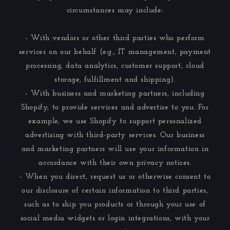
circumstances may include:
- With vendors or other third parties who perform
services on our behalf (e.g., IT management, payment
processing, data analytics, customer support, cloud
storage, fulfillment and shipping).
- With business and marketing partners, including
Shopify, to provide services and advertise to you. For
example, we use Shopify to support personalized
advertising with third-party services. Our business
and marketing partners will use your information in
accordance with their own privacy notices.
- When you direct, request us or otherwise consent to
our disclosure of certain information to third parties,
such as to ship you products or through your use of
social media widgets or login integrations, with your