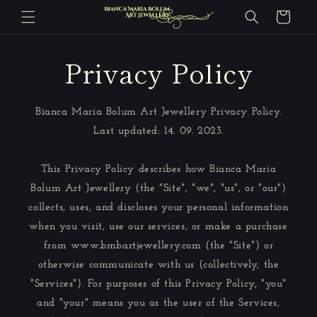
Skip to
Cart
content
Privacy Policy
Bianca Maria Bolum Art Jewellery Privacy Policy.
Last updated: 14. 09. 2023.
This Privacy Policy describes how Bianca Maria
Bolum Art Jewellery (the "Site", "we", "us", or "our")
collects, uses, and discloses your personal information
when you visit, use our services, or make a purchase
from www.bmbartjewellery.com (the "Site") or
otherwise communicate with us (collectively, the
"Services"). For purposes of this Privacy Policy, "you"
and "your" means you as the user of the Services,