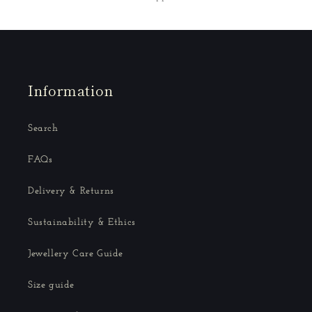
Information
Search
FAQs
Delivery & Returns
Sustainability & Ethics
Jewellery Care Guide
Size guide