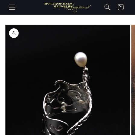
Skip to
Cart
content
Skip to
product
information