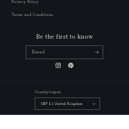
Privacy Policy
Terms and Conditions
Be the first to know
Email
Instagram
Pinterest
Country/region
GBP £ | United Kingdom
Payment
methods