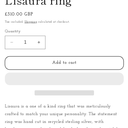
Regular
£310.00 GBP
price
Tax included.
Shipping
calculated at checkout.
Quantity
Decrease
Increase
quantity
quantity
for
for
Lisaura
Lisaura
Add to cart
ring
ring
Lisaura is a one of a kind ring that was meticulously
crafted to match your unique personality. The statement
ring was hand cut in recycled sterling silver, with