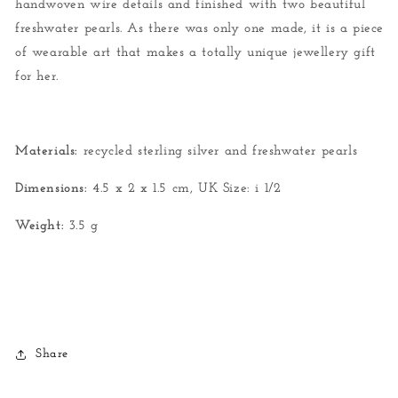
handwoven wire details and finished with two beautiful
freshwater pearls. As there was only one made, it is a piece
of wearable art that makes a totally unique jewellery gift
for her.
Materials:
recycled sterling silver and freshwater pearls
Dimensions:
4.5 x 2 x 1.5 cm,
UK Size: i 1/2
Weight:
3.5 g
Share