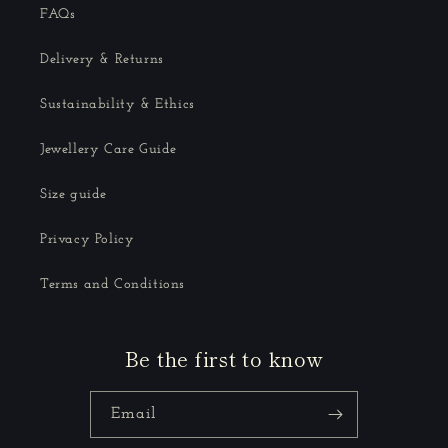
FAQs
Delivery & Returns
Sustainability & Ethics
Jewellery Care Guide
Size guide
Privacy Policy
Terms and Conditions
Be the first to know
Email