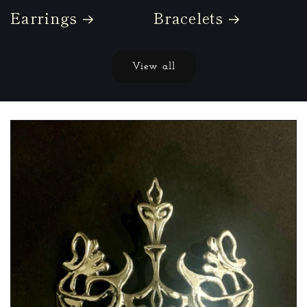
Earrings
Bracelets
View all