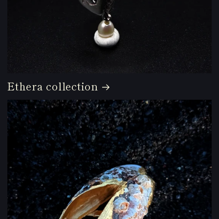
Ethera collection