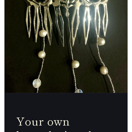
Your own