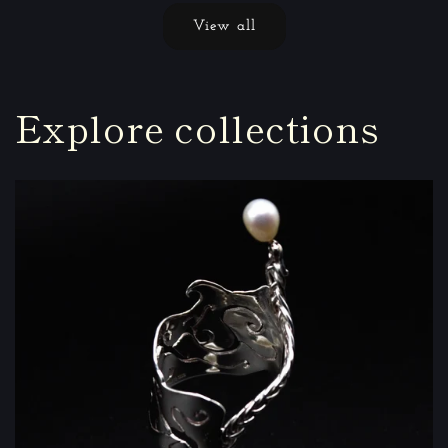
View all
Explore collections