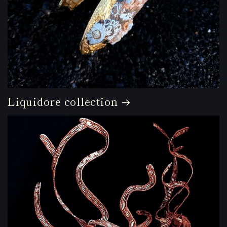
Liquidore collection