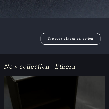
Discover Ethera collection
New collection - Ethera