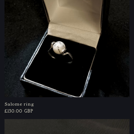
Salome ring
Regular
£130.00 GBP
price