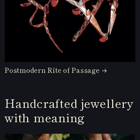
Postmodern Rite of Passage
Handcrafted jewellery
with meaning