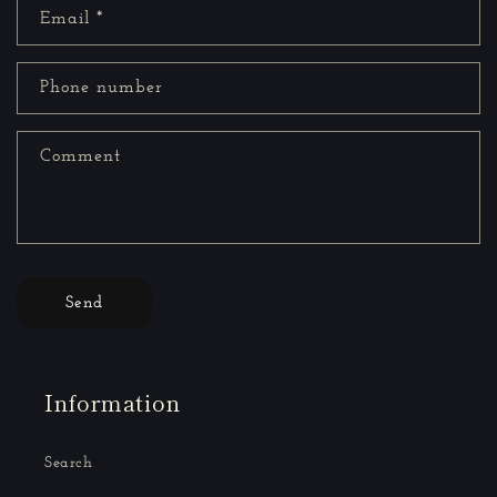
Email
*
Phone number
Comment
Send
Information
Search