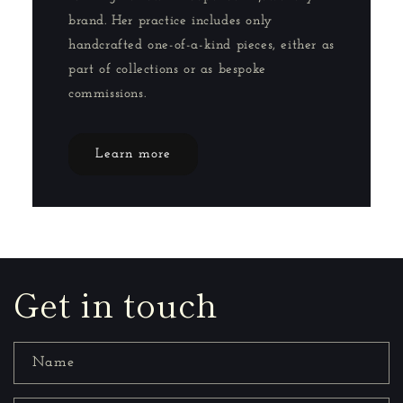
brand. Her practice includes only
handcrafted one-of-a-kind pieces, either as
part of collections or as bespoke
commissions.
Learn more
Get in touch
Name