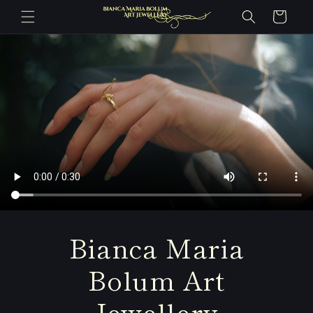
Skip to
Cart
content
Bianca Maria
Bolum Art
Jewellery