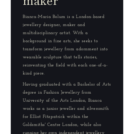
Bianca-Maria Bolum is a London-based
jewellery designer, maker and
multidisciplinary artist. With a
background in fine arts, she seeks to
transform jewellery from adornment into
wearable sculpture that tells stories,
reinventing the field with each one-of-a-
kind piece.
Having graduated with a Bachelor of Arts
degree in Fashion Jewellery from
University of the Arts London, Bianca
works as a junior jeweller and silversmith
for Elliot Fitzpatrick within the
Goldsmiths' Centre London, while also
running her own independent jewellery