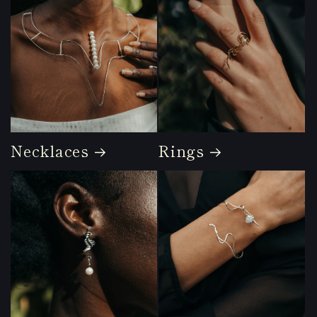
Necklaces
Rings