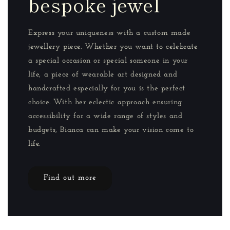
bespoke jewel
Express your uniqueness with a custom made
jewellery piece. Whether you want to celebrate
a special occasion or special someone in your
life, a piece of wearable art designed and
handcrafted especially for you is the perfect
choice. With her eclectic approach ensuring
accessibility for a wide range of styles and
budgets, Bianca can make your vision come to
life.
Find out more