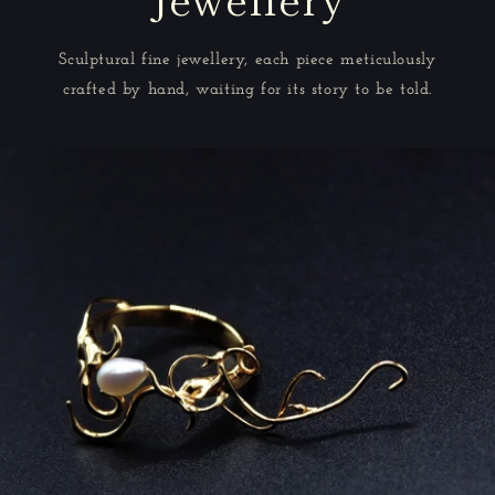
Sculptural fine jewellery, each piece meticulously
crafted by hand, waiting for its story to be told.