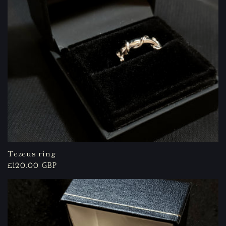
Tezeus ring
Regular
£120.00 GBP
price