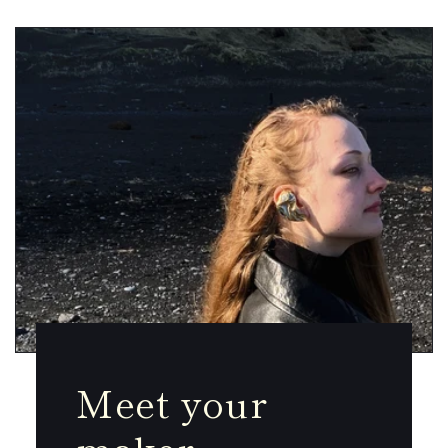
Meet your
maker