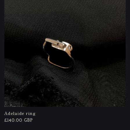
Adelaide ring
Regular
£140.00 GBP
price